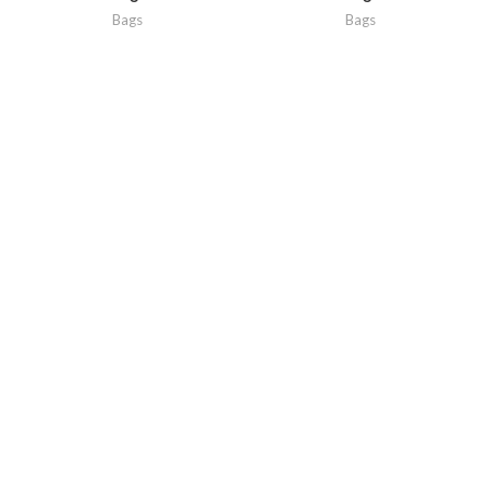
Bags
Bags