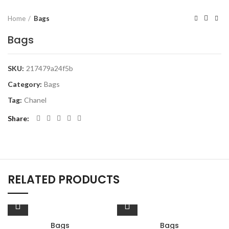
Home
Bags
Bags
SKU:
217479a24f5b
Category:
Bags
Tag:
Chanel
Share
RELATED PRODUCTS
Bags
Bags