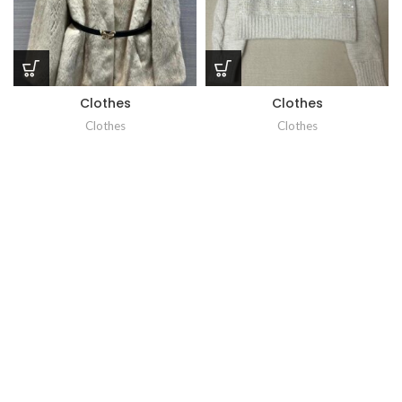
Clothes
Clothes
Clothes
Clothes