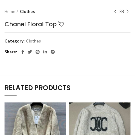
Home
Clothes
Chanel Floral Top 💘
Category:
Clothes
Share
RELATED PRODUCTS