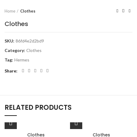
Home
Clothes
Clothes
SKU:
86fd4e2d2bd9
Category:
Clothes
Tag:
Hermes
Share
RELATED PRODUCTS
Clothes
Clothes