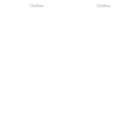
Clothes
Clothes