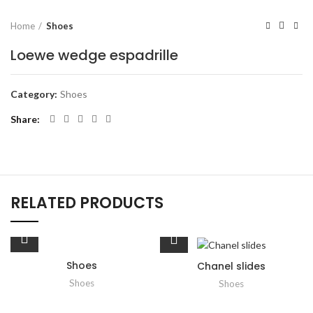
Home
Shoes
Loewe wedge espadrille
Category:
Shoes
Share
RELATED PRODUCTS
Shoes
Chanel slides
Shoes
Shoes