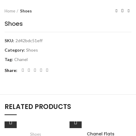
Home
Shoes
Shoes
SKU:
2d42bdc51eff
Category:
Shoes
Tag:
Chanel
Share
RELATED PRODUCTS
Chanel Flats
Shoes