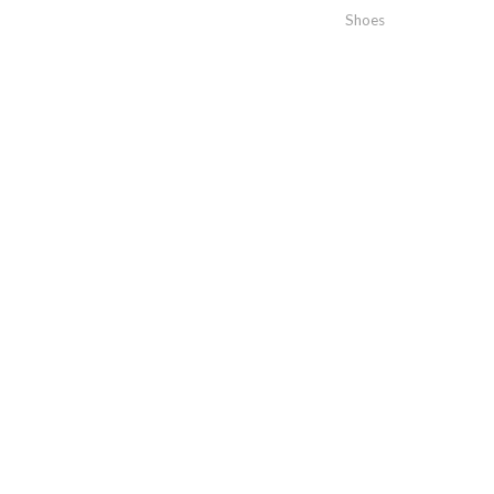
Shoes