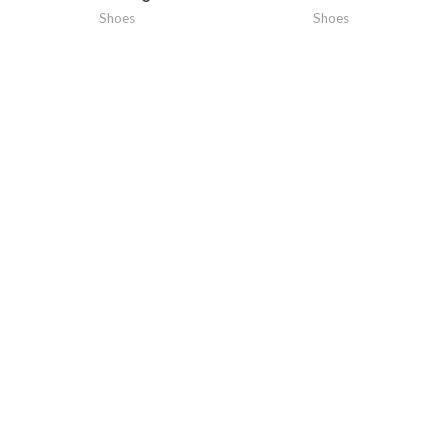
Shoes
Shoes