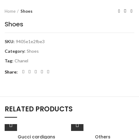
Home
Shoes
Shoes
SKU:
9405e1e2fbe3
Category:
Shoes
Tag:
Chanel
Share
RELATED PRODUCTS
Gucci cardigans
Others